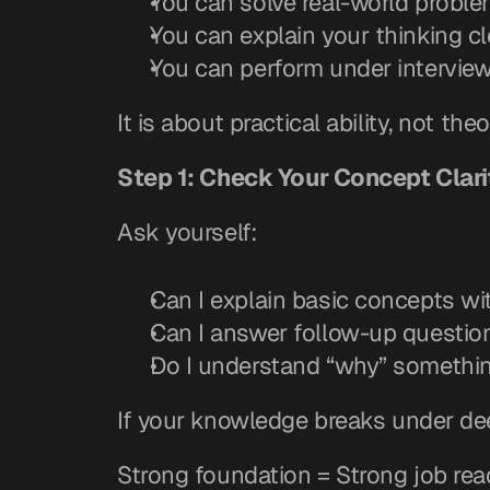
You can solve real-world probl
You can explain your thinking cl
You can perform under intervie
It is about practical ability, not th
Step 1: Check Your Concept Clari
Ask yourself:
Can I explain basic concepts w
Can I answer follow-up questio
Do I understand “why” something
If your knowledge breaks under de
Strong foundation = Strong job rea