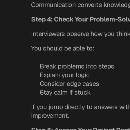
Communication converts knowledge
Step 4: Check Your Problem-Sol
Interviewers observe how you think
You should be able to:
Break problems into steps
Explain your logic
Consider edge cases
Stay calm if stuck
If you jump directly to answers wit
improvement.