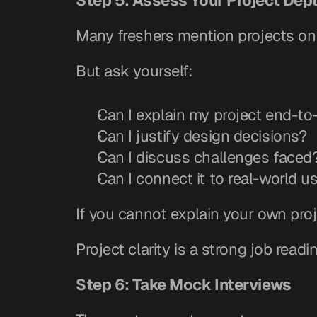
Step 5: Assess Your Project Dep
Many freshers mention projects on
But ask yourself:
Can I explain my project end-t
Can I justify design decisions?
Can I discuss challenges faced
Can I connect it to real-world u
If you cannot explain your own proje
Project clarity is a strong job readi
Step 6: Take Mock Interviews