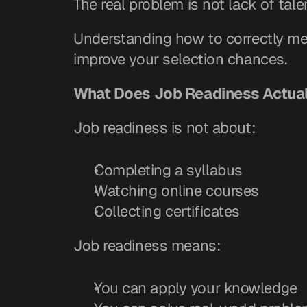
The real problem is not lack of talent
Understanding how to correctly mea
improve your selection chances.
What Does Job Readiness Actua
Job readiness is not about:
Completing a syllabus
Watching online courses
Collecting certificates
Job readiness means:
You can apply your knowledge