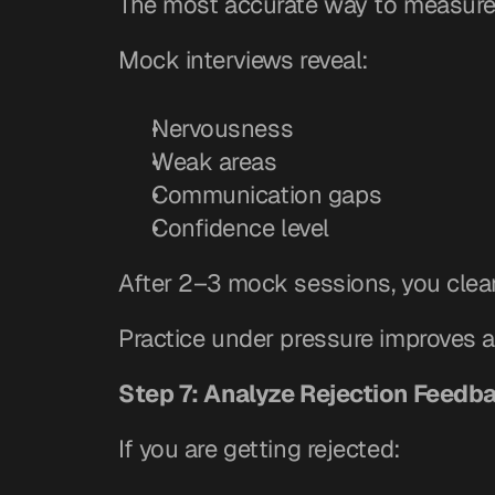
The most accurate way to measure 
Mock interviews reveal:
Nervousness
Weak areas
Communication gaps
Confidence level
After 2–3 mock sessions, you clea
Practice under pressure improves a
Step 7: Analyze Rejection Feedb
If you are getting rejected: