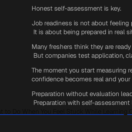
Honest self-assessment is key.
Job readiness is not about feeling 
 It is about being prepared in real s
Many freshers think they are ready
 But companies test application, c
The moment you start measuring read
confidence becomes real and your 
Preparation without evaluation lea
 Preparation with self-assessment 
t to Do When You Feel Stuck While Learning 