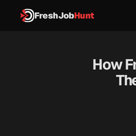
FreshJob
Hunt
How Fr
The