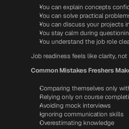
You can explain concepts confi
You can solve practical problem
You can discuss your projects i
You stay calm during questioni
You understand the job role clea
Job readiness feels like clarity, not 
Common Mistakes Freshers Make
Comparing themselves only with
Relying only on course complet
Avoiding mock interviews
Ignoring communication skills
Overestimating knowledge