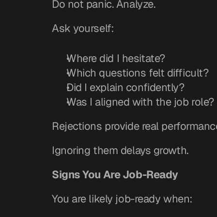
Do not panic. Analyze.
Ask yourself:
Where did I hesitate?
Which questions felt difficult?
Did I explain confidently?
Was I aligned with the job role?
Rejections provide real performanc
Ignoring them delays growth.
Signs You Are Job-Ready
You are likely job-ready when: