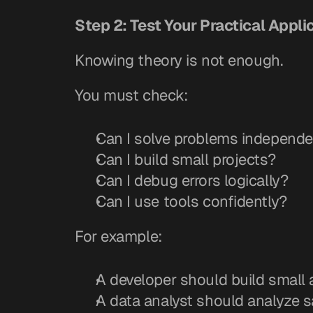
Step 2: Test Your Practical Applic
Knowing theory is not enough.
You must check:
Can I solve problems independe
Can I build small projects?
Can I debug errors logically?
Can I use tools confidently?
For example:
A developer should build small 
A data analyst should analyze 