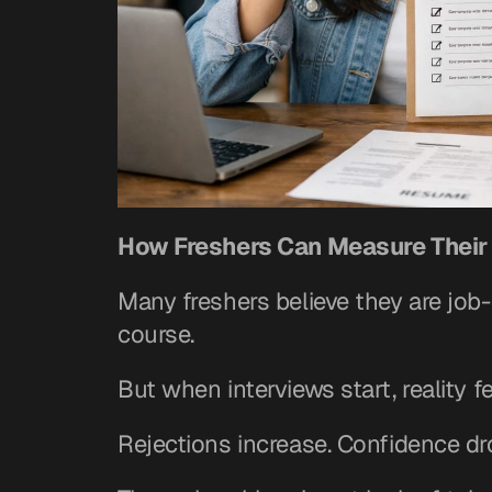
How Freshers Can Measure Their
Many freshers believe they are job-
course.
But when interviews start, reality fe
Rejections increase. Confidence dr