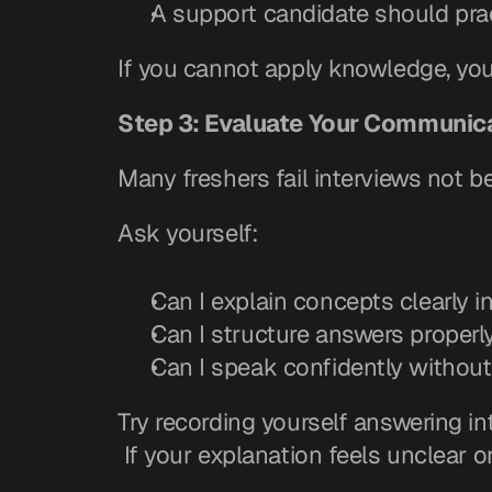
A support candidate should prac
If you cannot apply knowledge, you 
Step 3: Evaluate Your Communica
Many freshers fail interviews not 
Ask yourself:
Can I explain concepts clearly 
Can I structure answers properl
Can I speak confidently withou
Try recording yourself answering in
 If your explanation feels unclear 