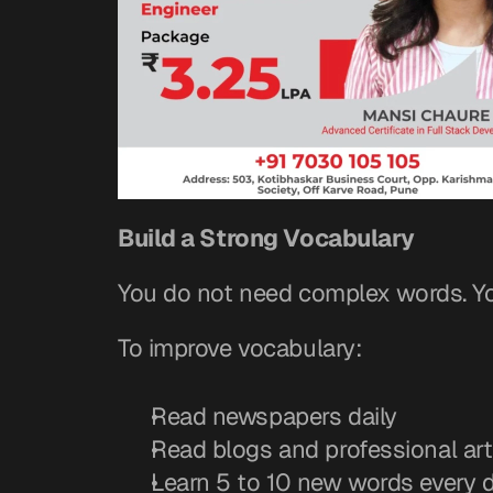
Build a Strong Vocabulary
You do not need complex words. Yo
To improve vocabulary:
Read newspapers daily
Read blogs and professional art
Learn 5 to 10 new words every 