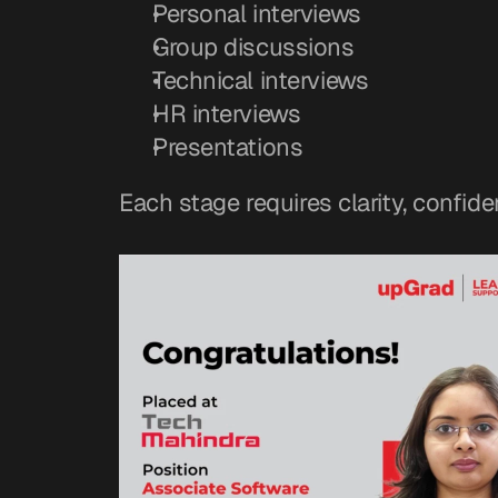
Personal interviews
Group discussions
Technical interviews
HR interviews
Presentations
Each stage requires clarity, confide