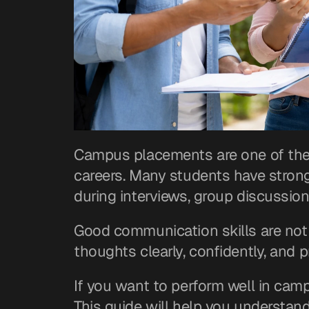
Campus placements are one of the b
careers. Many students have strong 
during interviews, group discussion
Good communication skills are not 
thoughts clearly, confidently, and p
If you want to perform well in camp
This guide will help you understand