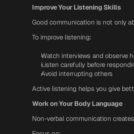
Improve Your Listening Skills
Good communication is not only abo
To improve listening:
Watch interviews and observe 
Listen carefully before respondi
Avoid interrupting others
Active listening helps you give bet
Work on Your Body Language
Non-verbal communication creates 
Focus on: