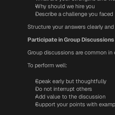
Why should we hire you
Describe a challenge you faced
Structure your answers clearly an
Participate in Group Discussions
Group discussions are common in
To perform well:
Speak early but thoughtfully
Do not interrupt others
Add value to the discussion
Support your points with examp