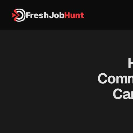
FreshJob
Hunt
Commu
Ca