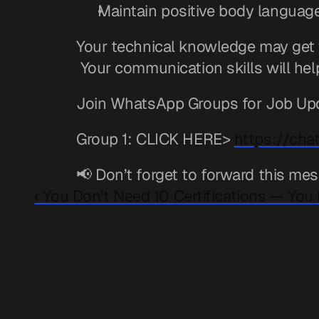
Maintain positive body languag
Your technical knowledge may get y
 Your communication skills will hel
Join WhatsApp Groups for Job Up
Group 1: CLICK HERE> 
https://ch
📢 Don’t forget to forward this mes
‹ You Don’t Need 10 Certifications — You 