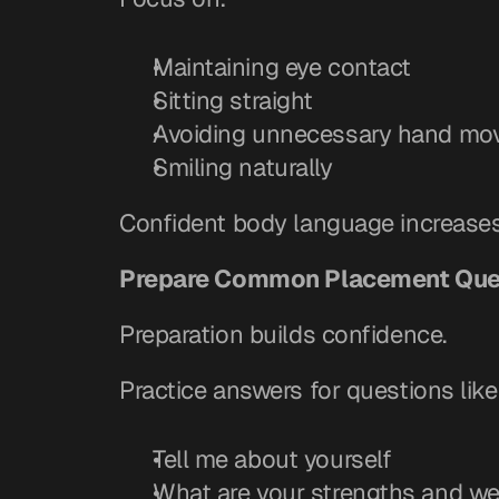
Maintaining eye contact
Sitting straight
Avoiding unnecessary hand mo
Smiling naturally
Confident body language increases c
Prepare Common Placement Que
Preparation builds confidence.
Practice answers for questions like
Tell me about yourself
What are your strengths and w