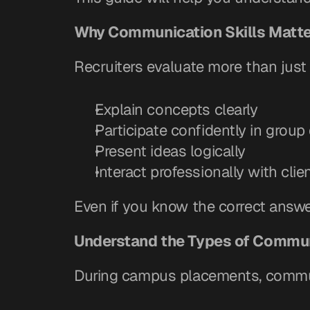
Why Communication Skills Matt
Recruiters evaluate more than just
Explain concepts clearly
Participate confidently in group
Present ideas logically
Interact professionally with cli
Even if you know the correct answ
Understand the Types of Commun
During campus placements, communi