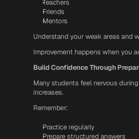
Teachers
Friends
Mentors
Understand your weak areas and w
Improvement happens when you acc
Build Confidence Through Prepar
Many students feel nervous durin
increases.
Remember:
Practice regularly
Prepare structured answers