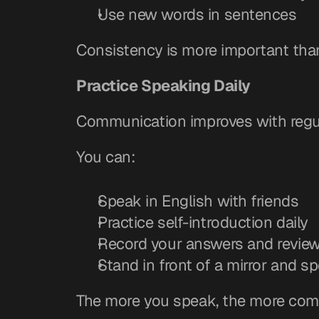
Use new words in sentences
Consistency is more important tha
Practice Speaking Daily
Communication improves with regul
You can:
Speak in English with friends
Practice self-introduction daily
Record your answers and revie
Stand in front of a mirror and s
The more you speak, the more com