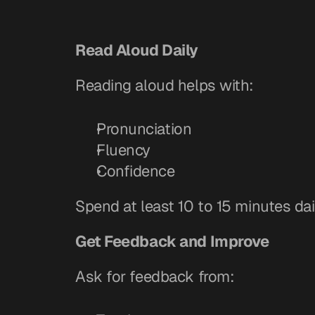
Read Aloud Daily
Reading aloud helps with:
Pronunciation
Fluency
Confidence
Spend at least 10 to 15 minutes dai
Get Feedback and Improve
Ask for feedback from: