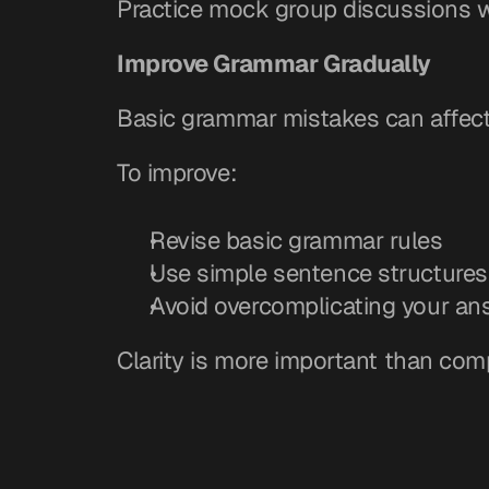
Practice mock group discussions w
Improve Grammar Gradually
Basic grammar mistakes can affect
To improve:
Revise basic grammar rules
Use simple sentence structures
Avoid overcomplicating your an
Clarity is more important than comp