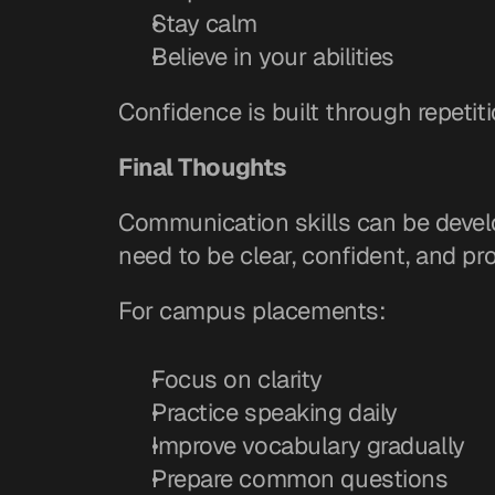
Stay calm
Believe in your abilities
Confidence is built through repetiti
Final Thoughts
Communication skills can be develo
need to be clear, confident, and pro
For campus placements:
Focus on clarity
Practice speaking daily
Improve vocabulary gradually
Prepare common questions