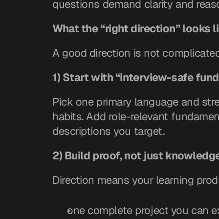
questions demand clarity and reas
What the “right direction” looks l
A good direction is not complicated. 
1) Start with “interview-safe fu
Pick one primary language and stre
habits. Add role-relevant fundament
descriptions you target.
2) Build proof, not just knowledg
Direction means your learning pro
one complete project you can e