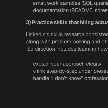
small work samples (SQL queries
documentation (README, screen
3) Practice skills that hiring actu
LinkedIn’s skills research consisten
along with problem-solving and othe
 So direction includes learning how
explain your approach clearly
think step-by-step under press
handle “I don’t know” profession