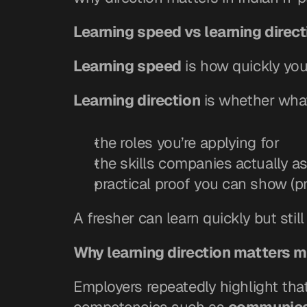
Learning speed vs learning direct
Learning speed
 is how quickly yo
Learning direction
 is whether what
the roles you’re applying for
the skills companies actually a
practical proof you can show (pr
A fresher can learn quickly but stil
Why learning direction matters mo
Employers repeatedly highlight that 