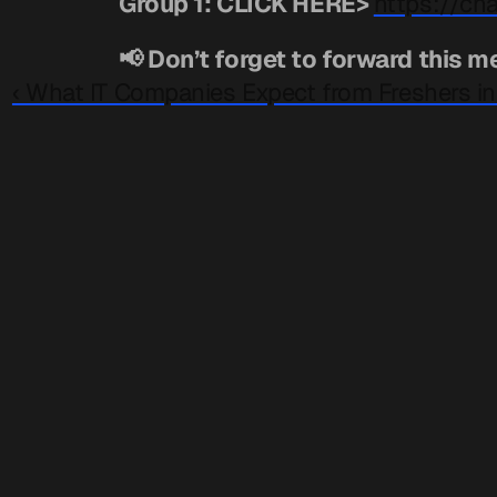
Group 1: CLICK HERE> 
https://c
📢 Don’t forget to forward this m
‹ What IT Companies Expect from Freshers in 