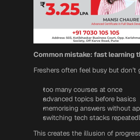
Common mistake: fast learning t
Freshers often feel busy but don’t
too many courses at once
advanced topics before basics
memorising answers without app
switching tech stacks repeated
This creates the illusion of progre