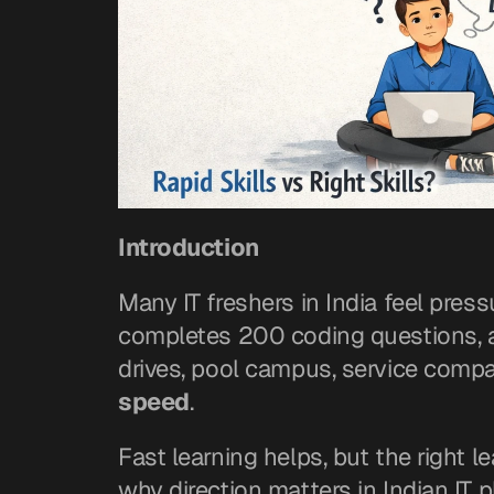
Introduction
Many IT freshers in India feel press
completes 200 coding questions, and
drives, pool campus, service comp
speed
.
Fast learning helps, but the right l
why direction matters in Indian IT 