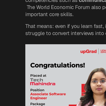
competencies such as 
communicat
 The World Economic Forum also po
important core skills.
That means: even if you learn fast, 
struggle to convert interviews into 