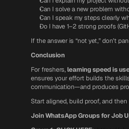
Can I explain my project withou
Can I solve a new problem witho
Can I speak my steps clearly wh
Do I have 1–2 strong proofs (G
If the answer is “not yet,” don’t pa
Conclusion
For freshers, 
learning speed is use
ensures your effort builds the skil
communication—and produces proo
Start aligned, build proof, and th
Join WhatsApp Groups for Job 