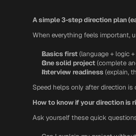
A simple 3-step direction plan (e
When everything feels important, u
Basics first
 (language + logic 
One solid project
 (complete an
Interview readiness
 (explain, 
Speed helps only after direction is 
How to know if your direction is r
Ask yourself these quick question