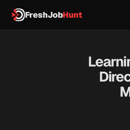
FreshJob
Hunt
Learni
Direc
M