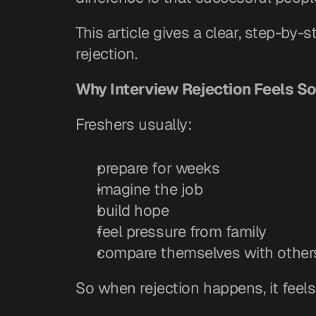
This article gives a clear, step-by-
rejection.
Why Interview Rejection Feels So
Freshers usually:
prepare for weeks
imagine the job
build hope
feel pressure from family
compare themselves with other
So when rejection happens, it feels 