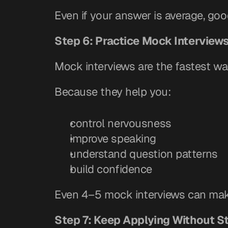
Even if your answer is average, goo
Step 6: Practice Mock Interview
Mock interviews are the fastest wa
Because they help you:
control nervousness
improve speaking
understand question patterns
build confidence
Even 4–5 mock interviews can make
Step 7: Keep Applying Without S