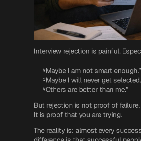
Interview rejection is painful. Espec
“Maybe I am not smart enough.”
“Maybe I will never get selected.
“Others are better than me.”
But rejection is not proof of failure.
It is proof that you are trying.
The reality is: almost every success
difference is that successful people