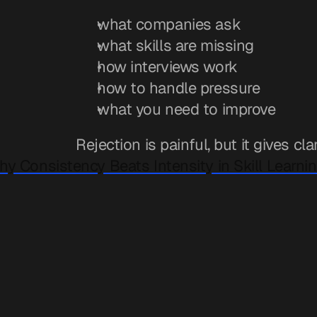
what companies ask
what skills are missing
how interviews work
how to handle pressure
what you need to improve
Rejection is painful, but it gives clar
hy Consistency Beats Intensity in Skill Learnin