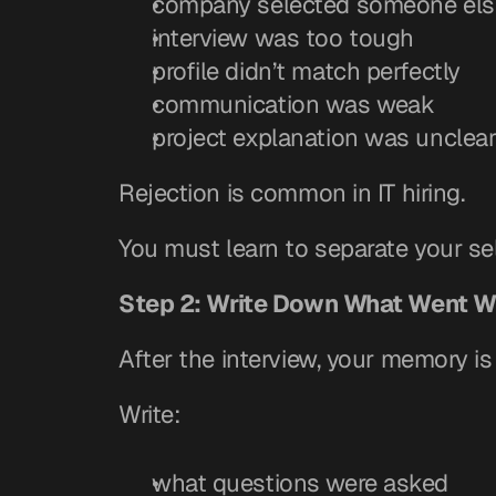
company selected someone els
interview was too tough
profile didn’t match perfectly
communication was weak
project explanation was unclea
Rejection is common in IT hiring.
You must learn to separate your sel
Step 2: Write Down What Went W
After the interview, your memory is 
Write:
what questions were asked