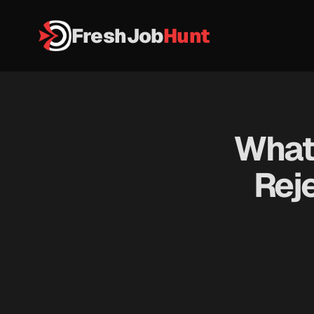
FreshJob
Hunt
What 
Reje