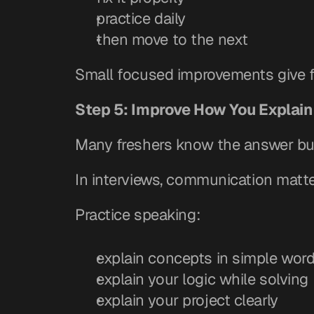
practice daily
then move to the next
Small focused improvements give fa
Step 5: Improve How You Explain
Many freshers know the answer but
In interviews, communication matte
Practice speaking:
explain concepts in simple wor
explain your logic while solving
explain your project clearly