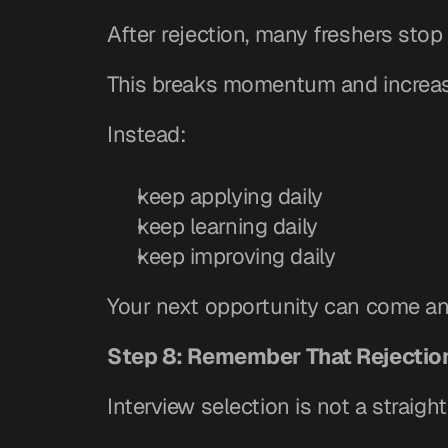
After rejection, many freshers stop 
This breaks momentum and increas
Instead:
keep applying daily
keep learning daily
keep improving daily
Your next opportunity can come an
Step 8: Remember That Rejection
Interview selection is not a straight