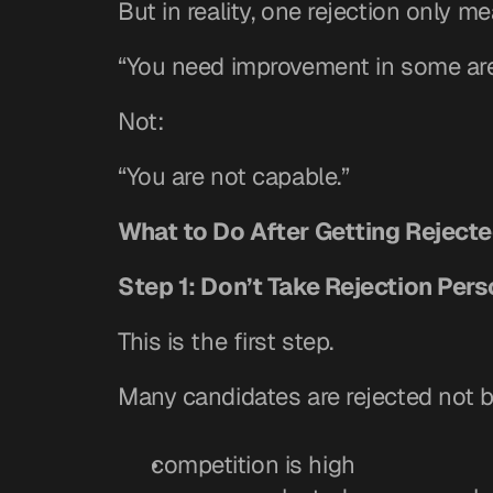
But in reality, one rejection only m
“You need improvement in some are
Not:
“You are not capable.”
What to Do After Getting Rejecte
Step 1: Don’t Take Rejection Pers
This is the first step.
Many candidates are rejected not 
competition is high