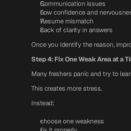
Communication issues
Low confidence and nervousne
Resume mismatch
Lack of clarity in answers
Once you identify the reason, imp
Step 4: Fix One Weak Area at a T
Many freshers panic and try to lear
This creates more stress.
Instead:
choose one weakness
fix it properly