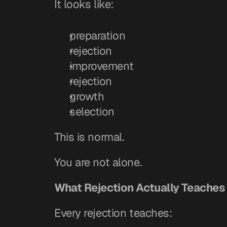
It looks like:
preparation
rejection
improvement
rejection
growth
selection
This is normal.
You are not alone.
What Rejection Actually Teaches
Every rejection teaches: