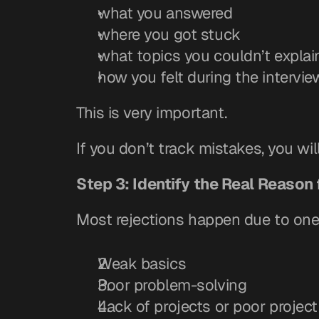
what you answered
where you got stuck
what topics you couldn’t explai
how you felt during the intervie
This is very important.
If you don’t track mistakes, you wil
Step 3: Identify the Real Reason 
Most rejections happen due to one
Weak basics
Poor problem-solving
Lack of projects or poor projec