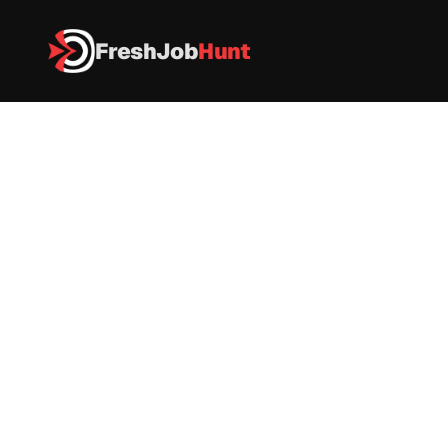
FreshJob
Hunt
All Jobs
Associate Web Developer 
Associate Web Developer 
ASSA ABLOY Group
Web Developer 
|
Full Time
|
India
|
As per Industry
Apply now
Hiring Now: Associate Web Developer – ASSA 
ABLOY Group
Company Name:
 ASSA ABLOY Group
Job Role:
 Associate Web Developer