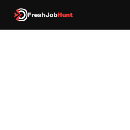
FreshJob
Hunt
All Jobs
Citigroup Recruitment 2026 – Big Data Engineer
Citigroup Recruitment 2026 – 
Big Data Engineer
Citi
Data Engineer
|
Full Tme
|
Pune
|
As per industry standards
Apply now