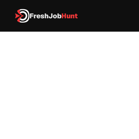
FreshJob
Hunt
All Jobs
 JUSPAY Is Hiring - Software Development Engineer – Back
 JUSPAY Is Hiring - Software 
Development Engineer – 
Backend
IT
|
FullTime
|
Bangalore
|
Apply now