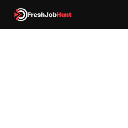
FreshJob
Hunt
All Jobs
 Software Engineer I
 Software Engineer I
Quick Heal
 Software Engineer
|
Full time
|
Pune
|
As Per Industry 
Apply now
Company Name: Quick Heal Technologies Ltd
Job Role: 
Software Engineer I
Experience:
 0–2 Years (Freshers Eligible)