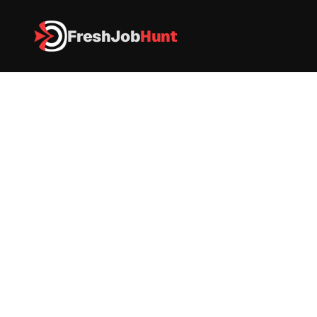
FreshJob
Hunt
All Jobs
Sopra Steria Off Campus Drive – Engineer Trainee 
Sopra Steria Off Campus Drive – 
Engineer Trainee 
IT
|
FullTime
|
Chennai / Noida
|
Apply now