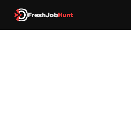
FreshJob
Hunt
All Jobs
Wipro Off Campus Drive 2026 – Software Engineer I 
Wipro Off Campus Drive 2026 – 
Software Engineer I 
IT
|
FullTime
|
Pune
|
Apply now