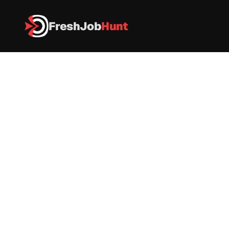
FreshJob
Hunt
All Jobs
Wipro Recruitment 2026 – Junior Engineer 
Wipro Recruitment 2026 – 
Junior Engineer 
IT
|
FullTime
|
Pune (also Bengaluru mentioned)
|
Apply now