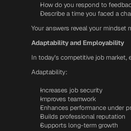
How do you respond to feedba
Describe a time you faced a cha
Your answers reveal your mindset 
Adaptability and Employability
In today’s competitive job market
Adaptability:
Increases job security
Improves teamwork
Enhances performance under p
Builds professional reputation
Supports long-term growth