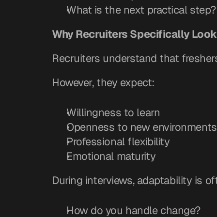
What is the next practical step?
Why Recruiters Specifically Look 
Recruiters understand that fresher
However, they expect:
Willingness to learn
Openness to new environments
Professional flexibility
Emotional maturity
During interviews, adaptability is
How do you handle change?