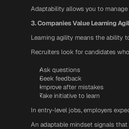
Adaptability allows you to manage 
3. Companies Value Learning Agil
Learning agility means the ability t
Recruiters look for candidates who
Ask questions
Seek feedback
Improve after mistakes
Take initiative to learn
In entry-level jobs, employers expe
An adaptable mindset signals that 