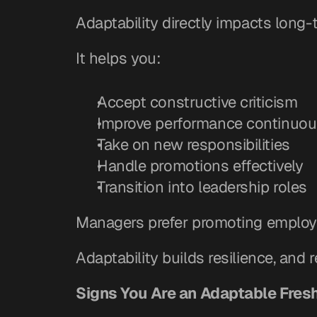
Adaptability directly impacts long
It helps you:
Accept constructive criticism
Improve performance continuou
Take on new responsibilities
Handle promotions effectively
Transition into leadership roles
Managers prefer promoting employ
Adaptability builds resilience, and r
Signs You Are an Adaptable Fres