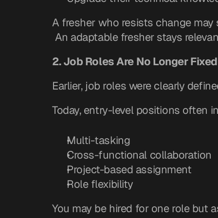
A fresher who resists change may 
 An adaptable fresher stays relevan
2. Job Roles Are No Longer Fixed
Earlier, job roles were clearly defin
Today, entry-level positions often i
Multi-tasking
Cross-functional collaboration
Project-based assignment
Role flexibility
You may be hired for one role but 