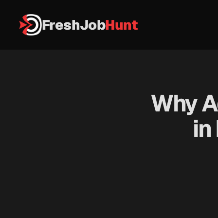
FreshJob
Hunt
Why Ada
in