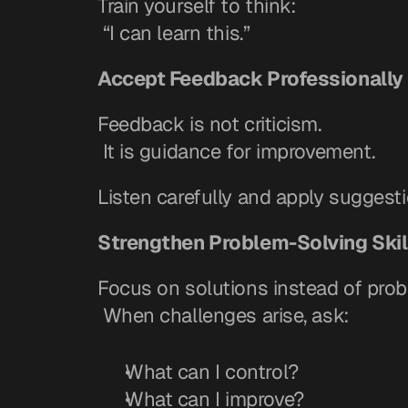
Train yourself to think:
 “I can learn this.”
Accept Feedback Professionally
Feedback is not criticism.
 It is guidance for improvement.
Listen carefully and apply suggesti
Strengthen Problem-Solving Skil
Focus on solutions instead of prob
 When challenges arise, ask:
What can I control?
What can I improve?