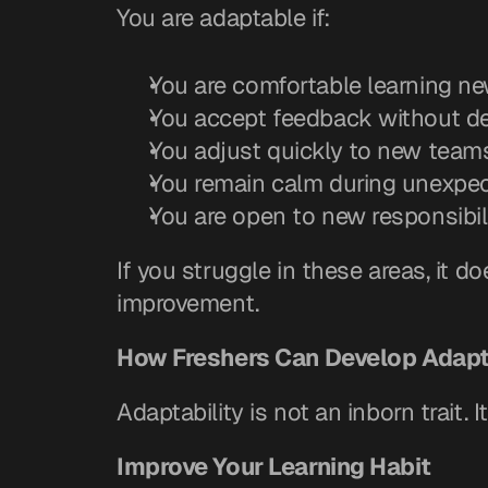
You are adaptable if:
You are comfortable learning ne
You accept feedback without d
You adjust quickly to new team
You remain calm during unexpec
You are open to new responsibil
If you struggle in these areas, it 
improvement.
How Freshers Can Develop Adapt
Adaptability is not an inborn trait. 
Improve Your Learning Habit