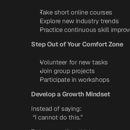
Take short online courses
Explore new industry trends
Practice continuous skill impro
Step Out of Your Comfort Zone
Volunteer for new tasks
Join group projects
Participate in workshops
Develop a Growth Mindset
Instead of saying:
 “I cannot do this.”