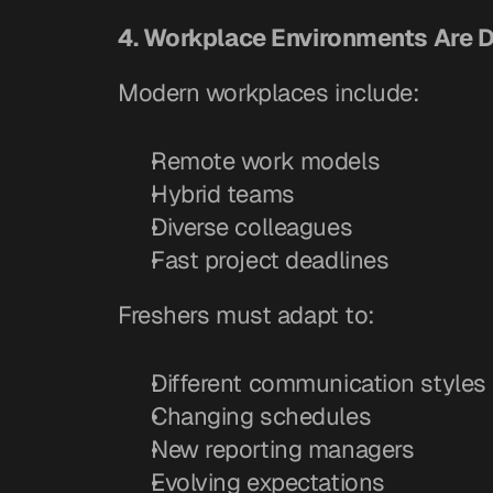
4. Workplace Environments Are 
Modern workplaces include:
Remote work models
Hybrid teams
Diverse colleagues
Fast project deadlines
Freshers must adapt to:
Different communication styles
Changing schedules
New reporting managers
Evolving expectations