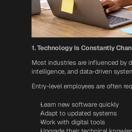
1. Technology Is Constantly Cha
Most industries are influenced by di
intelligence, and data-driven syst
Entry-level employees are often req
Learn new software quickly
Adapt to updated systems
Work with digital tools
Upgrade their technical knowled