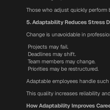
Those who adjust quickly perform be
5. Adaptability Reduces Stress 
Change is unavoidable in professiona
 Projects may fail.
 Deadlines may shift.
 Team members may change.
 Priorities may be restructured.
Adaptable employees handle such c
This quality increases reliability an
How Adaptability Improves Care