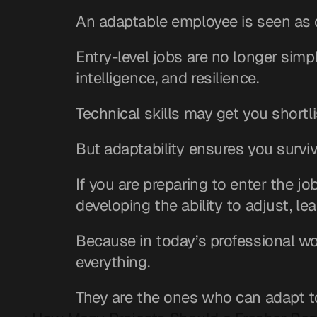
An adaptable employee is seen as 
Entry-level jobs are no longer simple 
intelligence, and resilience.
Technical skills may get you shortli
But adaptability ensures you survi
If you are preparing to enter the j
developing the ability to adjust, lea
Because in today’s professional wo
everything.
They are the ones who can adapt t