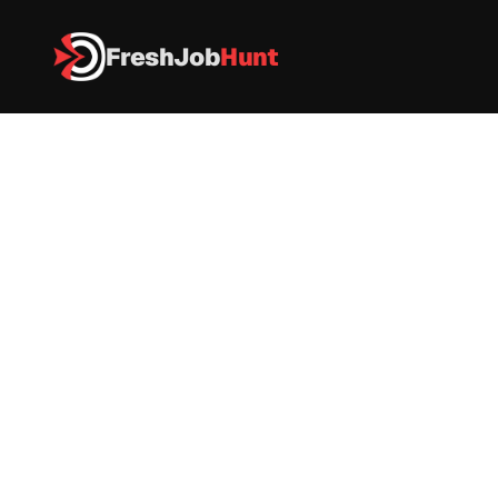
FreshJob
Hunt
All Jobs
Amazon Is Hiring – DCO Trainee (Data Center Operations)
Amazon Is Hiring – DCO Trainee 
(Data Center Operations)
Amazon
|
Full-Time
|
 Mumbai, Maharashtra, India
|
Apply now