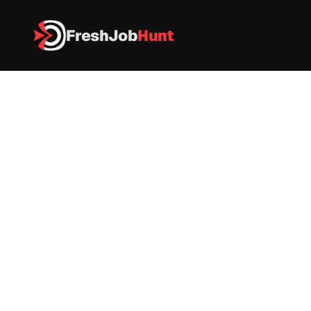
FreshJob
Hunt
All Jobs
Capgemini Hiring 2026 – Associate Software Engineer
Capgemini Hiring 2026 – 
Associate Software Engineer
IT
|
FullTime
|
Pune
|
Apply now