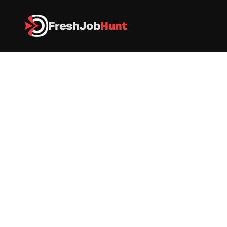
FreshJob
Hunt
All Jobs
Colgate-Palmolive Recruitment 2026 – GIT Trainee
Colgate-Palmolive Recruitment 
2026 – GIT Trainee
Colgate
|
FULL-TIME
|
 Mumbai
|
Apply now