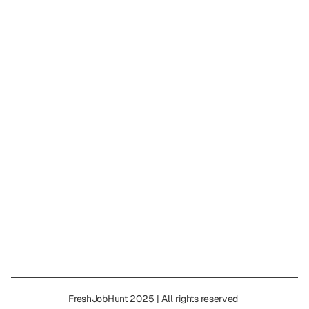
L&T Technology 
|
 Full-Time
|
 Full-Time
|
Salary
Posted on: 
Mar 24, 2026
Featured
CGI Recruitment 2026 – Apprentice Rol
|
 Full-Time
|
 Full-Time
|
Salary
Posted on: 
Mar 20, 2026
Show all jobs
FreshJobHunt 2025 | All rights reserved 