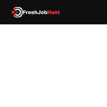
FreshJob
Hunt
All Jobs
Notified Recruitment 2026 – Associate Systems Administrat
Notified Recruitment 2026 – 
Associate Systems 
Administrator
Notified
|
Full-Time
|
Bangalore
|
Apply now